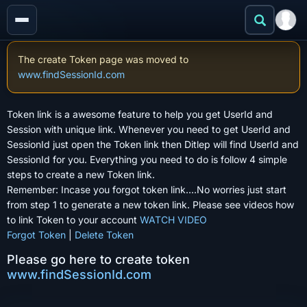
The create Token page was moved to
www.findSessionId.com
Token link is a awesome feature to help you get UserId and
Session with unique link. Whenever you need to get UserId and
SessionId just open the Token link then Ditlep will find UserId and
SessionId for you. Everything you need to do is follow 4 simple
steps to create a new Token link.
Remember: Incase you forgot token link....No worries just start
from step 1 to generate a new token link. Please see videos how
to link Token to your account
WATCH VIDEO
Forgot Token
|
Delete Token
Please go here to create token
www.findSessionId.com