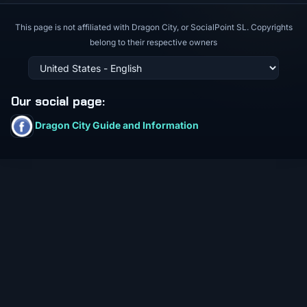
This page is not affiliated with Dragon City, or SocialPoint SL. Copyrights
belong to their respective owners
Our social page
:
Dragon City Guide and Information